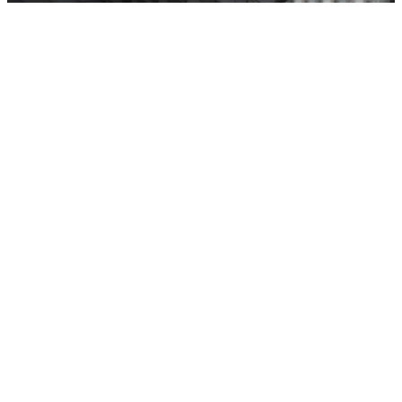
Casa Rental
Brand Identity
Website Design