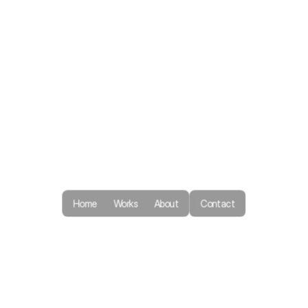
Home
Works
About
Contact