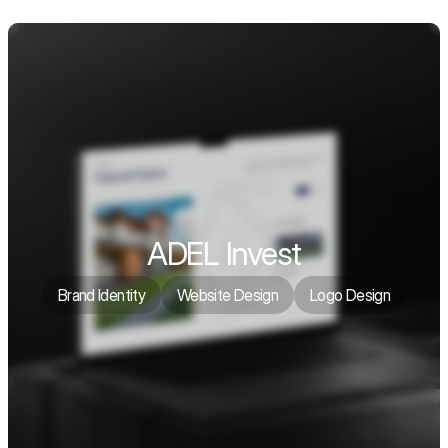
ADEL Invest
Brand Identity
Website Design
Logo Design