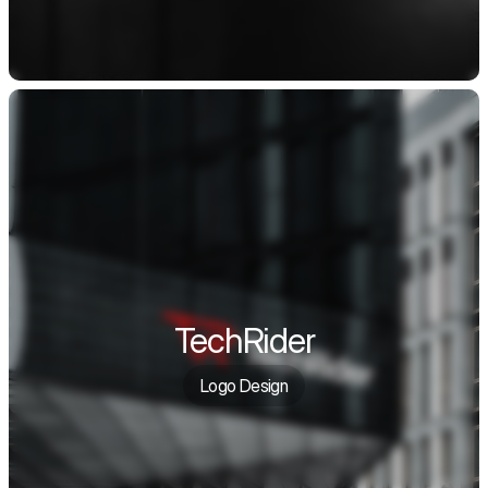
TechRider
Logo Design